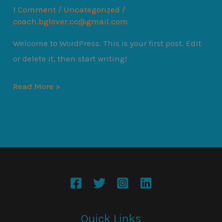
1 Comment
/
Uncategorized
/
coach.bglover.cc@gmail.com
Welcome to WordPress. This is your first post. Edit
or delete it, then start writing!
Hello
Read More »
world!
Quick Links