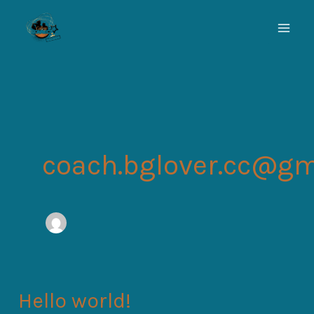
Skip
to
content
coach.bglover.cc@gm
Hello world!