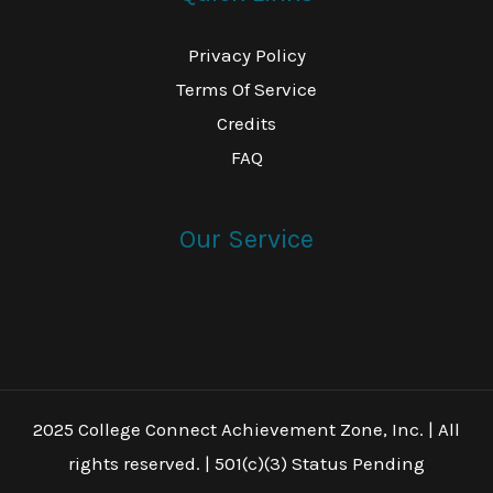
Privacy Policy
Terms Of Service
Credits
FAQ
Our Service
2025 College Connect Achievement Zone, Inc. | All
rights reserved. | 501(c)(3) Status Pending