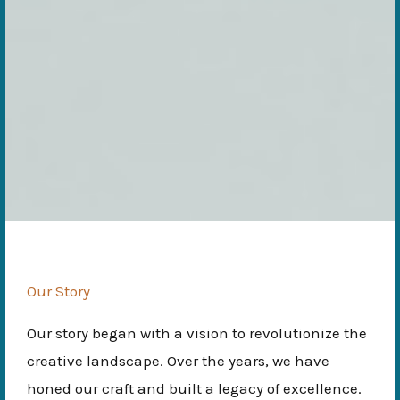
Our Story
Our story began with a vision to revolutionize the
creative landscape. Over the years, we have
honed our craft and built a legacy of excellence.