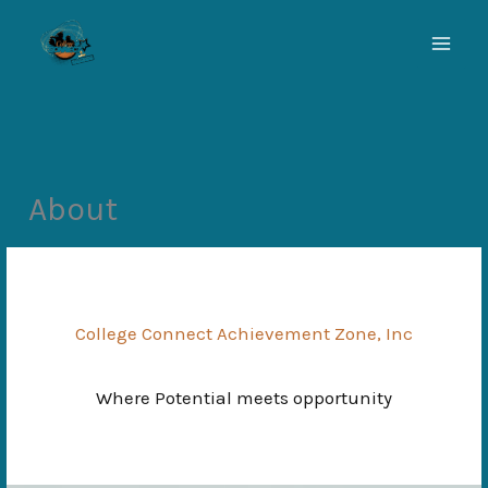
Skip
to
content
About
College Connect Achievement Zone, Inc
Where Potential meets opportunity