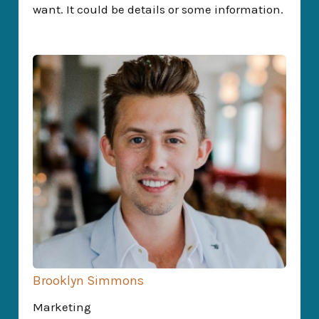
want. It could be details or some information.
Brooklyn Simmons
Marketing