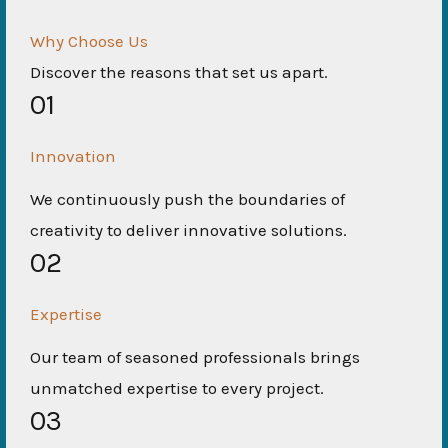
Why Choose Us
Discover the reasons that set us apart.
01
Innovation
We continuously push the boundaries of
creativity to deliver innovative solutions.
02
Expertise
Our team of seasoned professionals brings
unmatched expertise to every project.
03