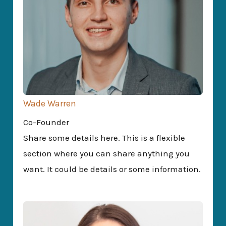
Wade Warren
Co-Founder
Share some details here. This is a flexible
section where you can share anything you
want. It could be details or some information.