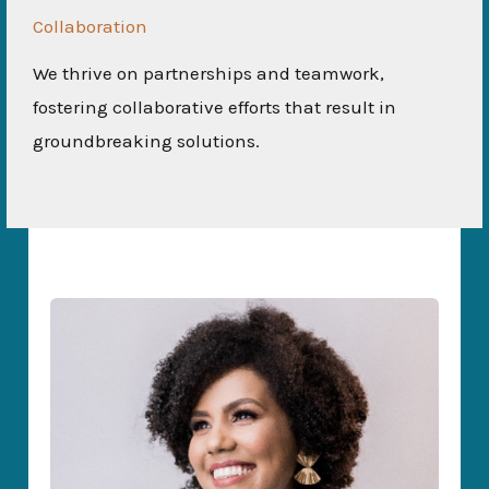
Collaboration
We thrive on partnerships and teamwork,
fostering collaborative efforts that result in
groundbreaking solutions.