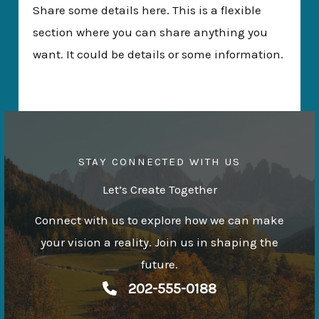
Share some details here. This is a flexible
section where you can share anything you
want. It could be details or some information.
STAY CONNECTED WITH US
Let’s Create Together
Connect with us to explore how we can make
your vision a reality. Join us in shaping the
future.
202-555-0188