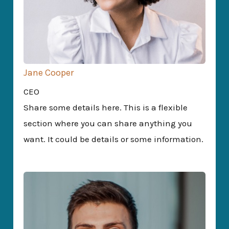
Jane Cooper
CEO
Share some details here. This is a flexible
section where you can share anything you
want. It could be details or some information.