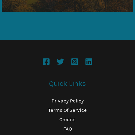
Quick Links
Privacy Policy
Terms Of Service
Credits
FAQ