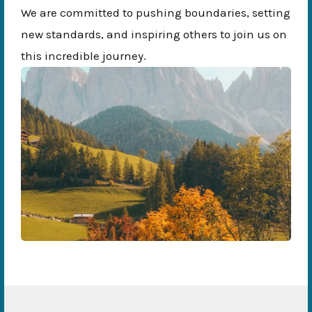
We are committed to pushing boundaries, setting
new standards, and inspiring others to join us on
this incredible journey.