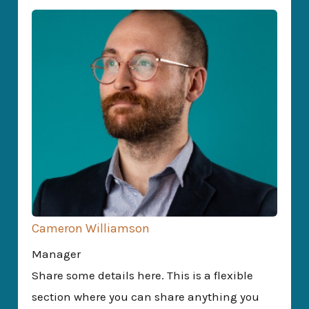
Cameron Williamson
Manager
Share some details here. This is a flexible
section where you can share anything you