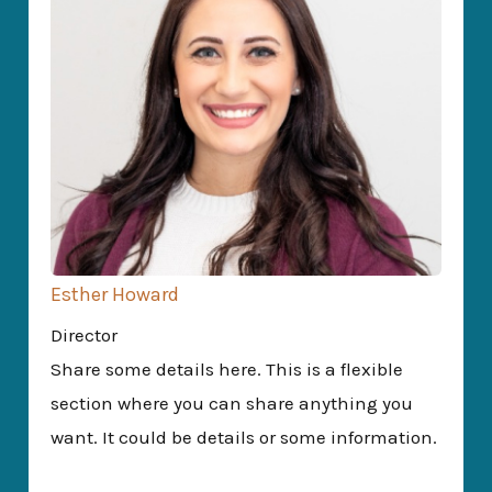
Esther Howard
Director
Share some details here. This is a flexible
section where you can share anything you
want. It could be details or some information.